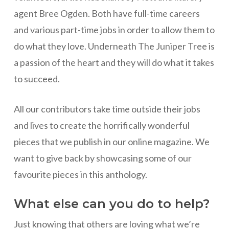
agent Bree Ogden. Both have full-time careers
and various part-time jobs in order to allow them to
do what they love. Underneath The Juniper Tree is
a passion of the heart and they will do what it takes
to succeed.
All our contributors take time outside their jobs
and lives to create the horrifically wonderful
pieces that we publish in our online magazine. We
want to give back by showcasing some of our
favourite pieces in this anthology.
What else can you do to help?
Just knowing that others are loving what we’re