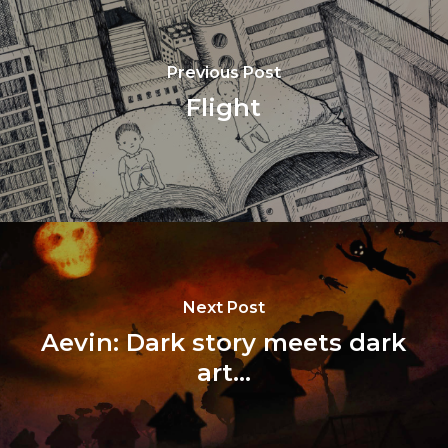
Previous Post
Flight
Next Post
Aevin: Dark story meets dark
art...