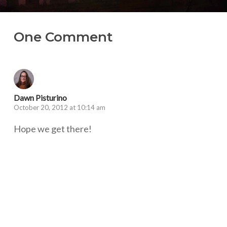
One Comment
Dawn Pisturino
October 20, 2012 at 10:14 am
Hope we get there!