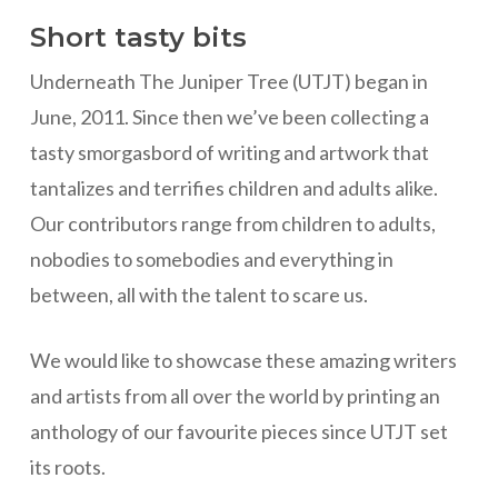
Short tasty bits
Underneath The Juniper Tree (UTJT) began in
June, 2011. Since then we’ve been collecting a
tasty smorgasbord of writing and artwork that
tantalizes and terrifies children and adults alike.
Our contributors range from children to adults,
nobodies to somebodies and everything in
between, all with the talent to scare us.
We would like to showcase these amazing writers
and artists from all over the world by printing an
anthology of our favourite pieces since UTJT set
its roots.