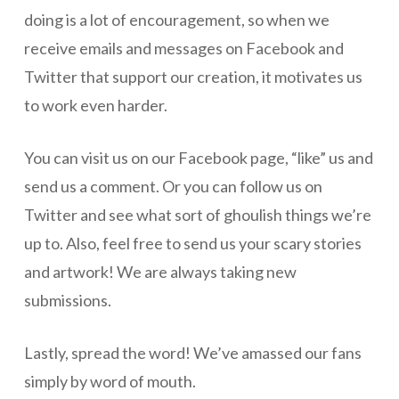
doing is a lot of encouragement, so when we
receive emails and messages on Facebook and
Twitter that support our creation, it motivates us
to work even harder.
You can visit us on our Facebook page, “like” us and
send us a comment. Or you can follow us on
Twitter and see what sort of ghoulish things we’re
up to. Also, feel free to send us your scary stories
and artwork! We are always taking new
submissions.
Lastly, spread the word! We’ve amassed our fans
simply by word of mouth.