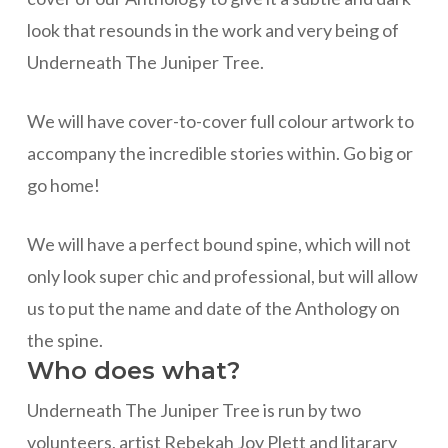
look that resounds in the work and very being of
Underneath The Juniper Tree.
We will have cover-to-cover full colour artwork to
accompany the incredible stories within. Go big or
go home!
We will have a perfect bound spine, which will not
only look super chic and professional, but will allow
us to put the name and date of the Anthology on
the spine.
Who does what?
Underneath The Juniper Tree is run by two
volunteers, artist Rebekah Joy Plett and litarary