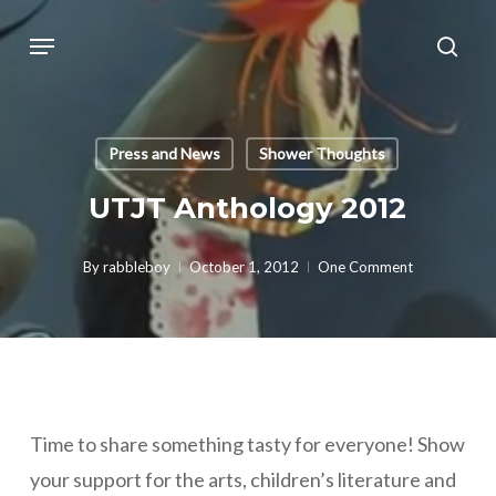
Skip
Menu
sear
to
main
content
Press and News
Shower Thoughts
UTJT Anthology 2012
By
rabbleboy
October 1, 2012
One Comment
Time to share something tasty for everyone! Show
your support for the arts, children’s literature and