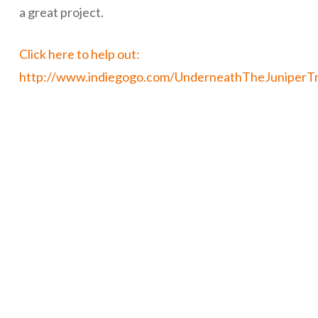
a great project.
Click here to help out:
http://www.indiegogo.com/UnderneathTheJuniperT