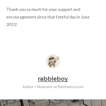
Thank you so much for your support and
encouragement since that fateful day in June
2011!
rabbleboy
Author / Illustrator at Rabbleboy.com