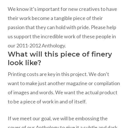
We know it’s important for new creatives to have
their work become a tangible piece of their
passion that they can hold with pride. Please help
us support the incredible work of these people in
our 2011-2012 Anthology.
What will this piece of finery
look like?
Printing costs are key in this project. We don’t
want to make just another magazine or compilation
of images and words. We want the actual product
to be a piece of work in and of itself.
If we meet our goal, we will be embossing the
cover of our Anthology to give it a subtle and dark