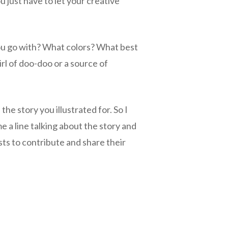
 just have to let your creative
ou go with? What colors? What best
rl of doo-doo or a source of
e story you illustrated for. So I
 a line talking about the story and
sts to contribute and share their