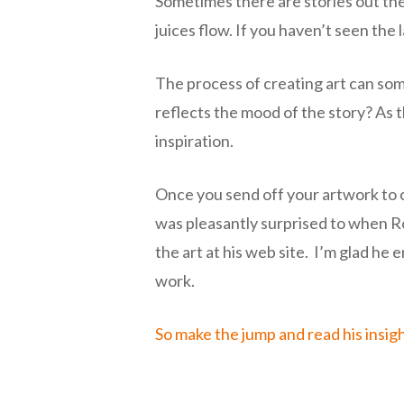
Sometimes there are stories out the
juices flow. If you haven’t seen th
The process of creating art can so
reflects the mood of the story? As t
inspiration.
Once you send off your artwork to cy
was pleasantly surprised to when Ro
the art at his web site. I’m glad he
work.
So make the jump and read his insig