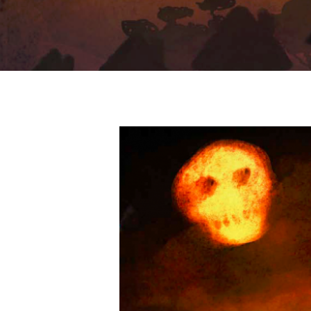
Hit enter to search or ESC to close