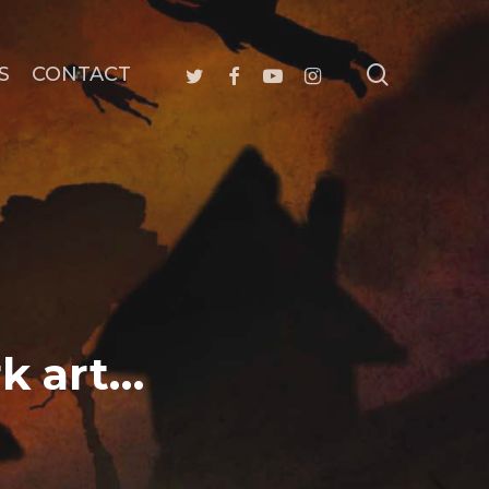
search
twitter
facebook
youtube
instagram
S
CONTACT
rk art…