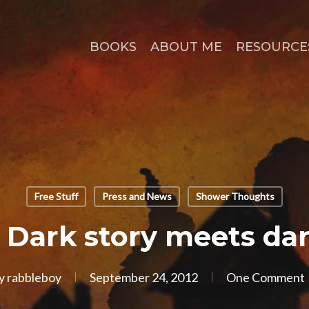
BOOKS
ABOUT ME
RESOURCE
Free Stuff
Press and News
Shower Thoughts
 Dark story meets da
y
rabbleboy
September 24, 2012
One Comment