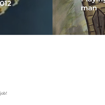
012
man
 job!