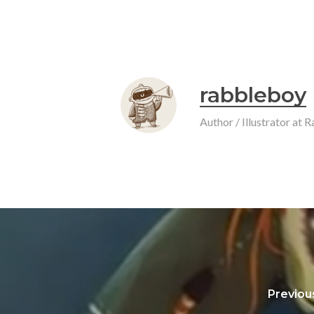
rabbleboy
Author / Illustrator at
Previou