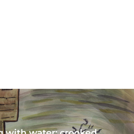
g with water: crooked