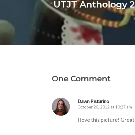
UTJT Anthology 2
One Comment
Dawn Pisturino
October 20, 2012 at 10:27 am
I love this picture! Great