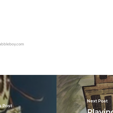
 Rabbleboy.com
Next Post
s Post
Playin