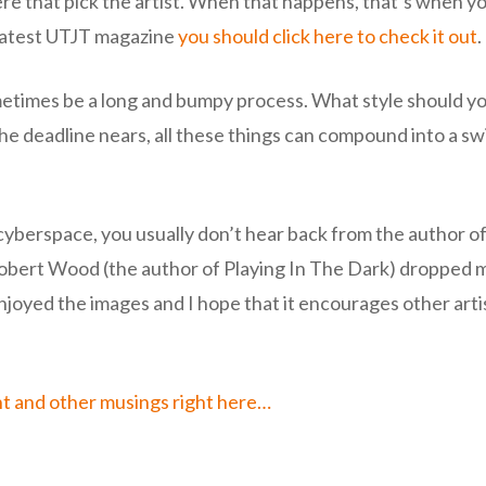
re that pick the artist. When that happens, that’s when you
e latest UTJT magazine
you should click here to check it out
.
metimes be a long and bumpy process. What style should y
he deadline nears, all these things can compound into a swi
berspace, you usually don’t hear back from the author of th
bert Wood (the author of Playing In The Dark) dropped me
 enjoyed the images and I hope that it encourages other arti
ht and other musings right here…