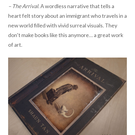
– The Arrival
. A wordless narrative that tells a
heart felt story about an immigrant who travels in a
new world filled with vivid surreal visuals. They
don’t make books like this anymore… a great work
of art.