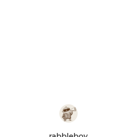
rabbleboy