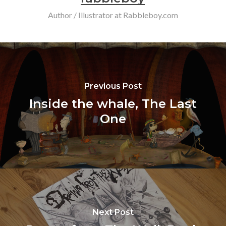
Author / Illustrator at Rabbleboy.com
Previous Post
Inside the whale, The Last
One
Next Post