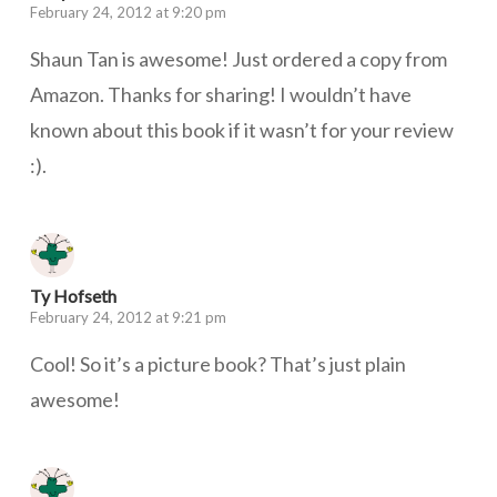
February 24, 2012 at 9:20 pm
Shaun Tan is awesome! Just ordered a copy from
Amazon. Thanks for sharing! I wouldn’t have
known about this book if it wasn’t for your review
:).
Ty Hofseth
February 24, 2012 at 9:21 pm
Cool! So it’s a picture book? That’s just plain
awesome!