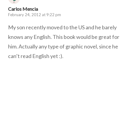
Carlos Mencia
February 24, 2012 at 9:22 pm
My son recently moved to the US and he barely
knows any English. This book would be great for
him. Actually any type of graphic novel, since he
can’t read English yet :).