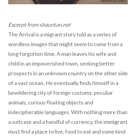
Excerpt from shauntan.net
The Arrival is a migrant story told as a series of
wordless images that might seem to come from a
long forgotten time. A man leaves his wife and
child in an impoverished town, seeking better
prospects in an unknown country on the other side
of a vast ocean. He eventually finds himself in a
bewildering city of foreign customs, peculiar
animals, curious floating objects and
indecipherable languages. With nothing more than
a suitcase and a handful of currency, the immigrant
must find a place to live, food to eat and some kind