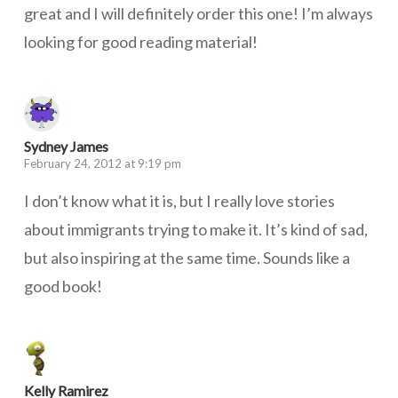
great and I will definitely order this one! I’m always
looking for good reading material!
Sydney James
February 24, 2012 at 9:19 pm
I don’t know what it is, but I really love stories
about immigrants trying to make it. It’s kind of sad,
but also inspiring at the same time. Sounds like a
good book!
Kelly Ramirez