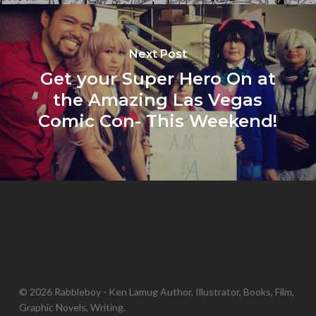
Next Post
Get your Super Hero On at
the Amazing Las Vegas
Comic Con- This Weekend!
© 2026 Rabbleboy - Ken Lamug Author, Illustrator, Books, Film,
Graphic Novels, Writing.