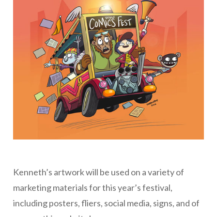
Kenneth’s artwork will be used on a variety of
marketing materials for this year’s festival,
including posters, fliers, social media, signs, and of