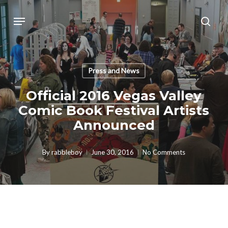
Skip
Menu
sear
to
main
content
Press and News
Official 2016 Vegas Valley
Comic Book Festival Artists
Announced
By
rabbleboy
June 30, 2016
No Comments