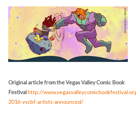
Original article from the Vegas Valley Comic Book
Festival
http://www.vegasvalleycomicbookfestival.org
2016-vvcbf-artists-announced/