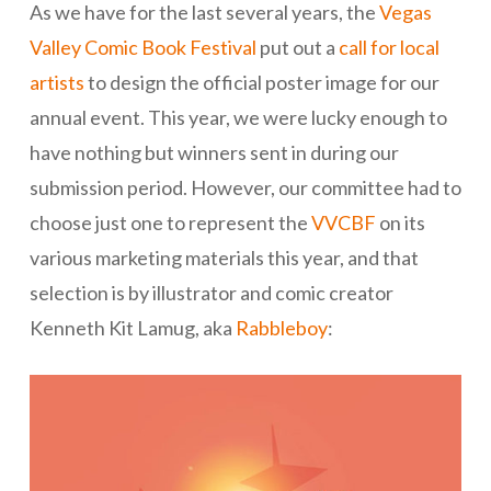
As we have for the last several years, the
Vegas
Valley Comic Book Festival
put out a
call for local
artists
to design the official poster image for our
annual event. This year, we were lucky enough to
have nothing but winners sent in during our
submission period. However, our committee had to
choose just one to represent the
VVCBF
on its
various marketing materials this year, and that
selection is by illustrator and comic creator
Kenneth Kit Lamug, aka
Rabbleboy
: