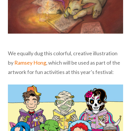
We equally dug this colorful, creative illustration
by
Ramsey Hong
, which will be used as part of the
artwork for fun activities at this year’s festival: