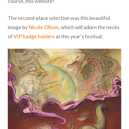
course, this website!
The second-place selection was this beautiful
image by
Nicole Ellison
, which will adorn the necks
of
VIP badge holders
at this year’s festival: