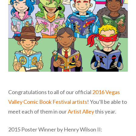
Congratulations to all of our official
2016 Vegas
Valley Comic Book Festival artists
! You’ll be able to
meet each of them in our
Artist Alley
this year.
2015 Poster Winner by Henry Wilson II: