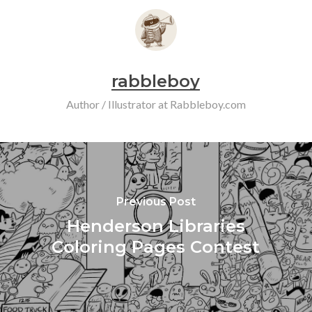
rabbleboy
Author / Illustrator at Rabbleboy.com
Previous Post
Henderson Libraries
Coloring Pages Contest