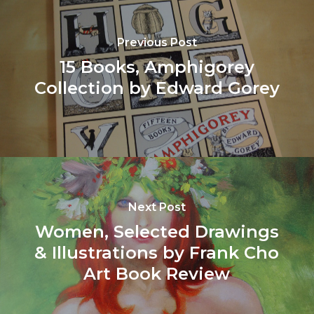
Previous Post
15 Books, Amphigorey
Collection by Edward Gorey
Next Post
Women, Selected Drawings
& Illustrations by Frank Cho
Art Book Review