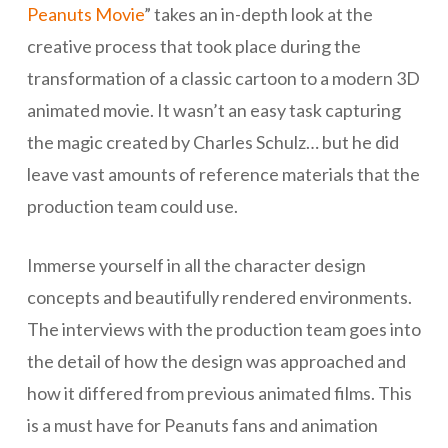
Peanuts Movie
” takes an in-depth look at the
creative process that took place during the
transformation of a classic cartoon to a modern 3D
animated movie. It wasn’t an easy task capturing
the magic created by Charles Schulz… but he did
leave vast amounts of reference materials that the
production team could use.
Immerse yourself in all the character design
concepts and beautifully rendered environments.
The interviews with the production team goes into
the detail of how the design was approached and
how it differed from previous animated films. This
is a must have for Peanuts fans and animation