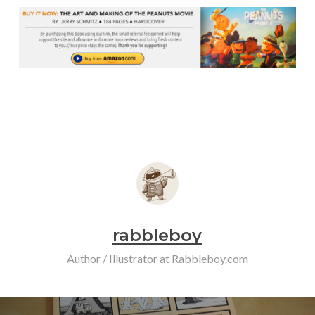
rabbleboy
Author / Illustrator at Rabbleboy.com