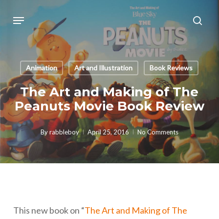
Skip
Menu
sear
to
main
content
Animation
Art and Illustration
Book Reviews
The Art and Making of The
Peanuts Movie Book Review
By
rabbleboy
April 25, 2016
No Comments
This new book on “
The Art and Making of The