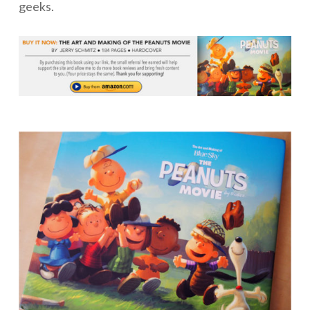
geeks.