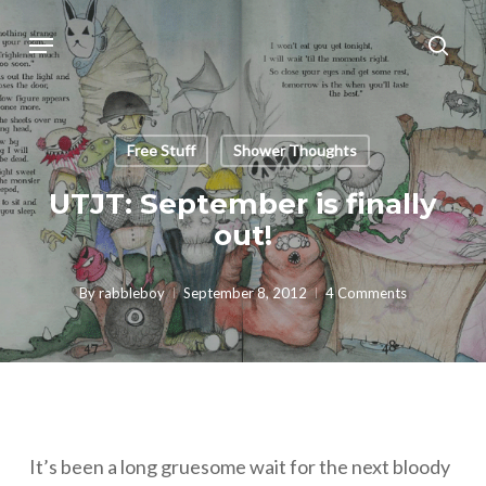
Skip
Menu
sear
to
main
content
Free Stuff
Shower Thoughts
UTJT: September is finally
out!
By
rabbleboy
September 8, 2012
4 Comments
It’s been a long gruesome wait for the next bloody