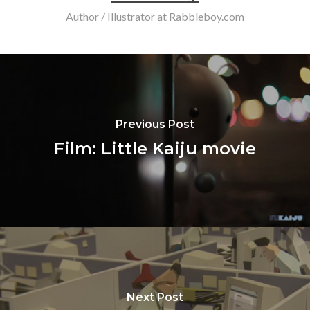
Author / Illustrator at Rabbleboy.com
Previous Post
Film: Little Kaiju movie
Next Post