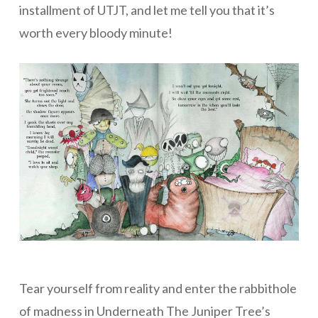
installment of UTJT, and let me tell you that it’s
worth every bloody minute!
Tear yourself from reality and enter the rabbithole
of madness in Underneath The Juniper Tree’s