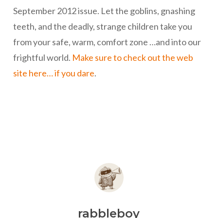
September 2012 issue. Let the goblins, gnashing
teeth, and the deadly, strange children take you
from your safe, warm, comfort zone …and into our
frightful world.
Make sure to check out the web
site here… if you dare
.
rabbleboy