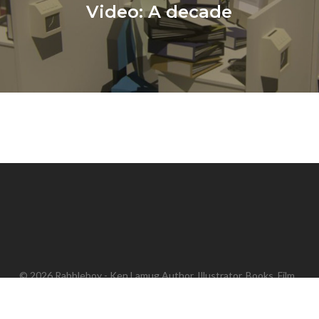
Video: A decade
© 2026 Rabbleboy - Ken Lamug Author, Illustrator, Books, Film,
Graphic Novels, Writing.