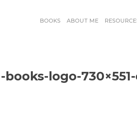
BOOKS
ABOUT ME
RESOURCE
-books-logo-730×551-