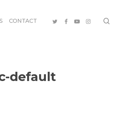
search
twitter
facebook
youtube
instagram
S
CONTACT
c-default