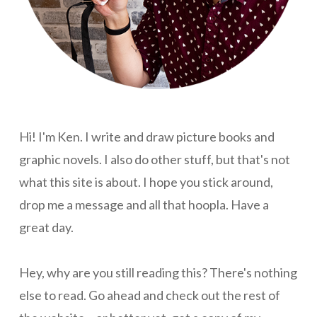
Hi! I'm Ken. I write and draw picture books and
graphic novels. I also do other stuff, but that's not
what this site is about. I hope you stick around,
drop me a message and all that hoopla. Have a
great day.
Hey, why are you still reading this? There's nothing
else to read. Go ahead and check out the rest of