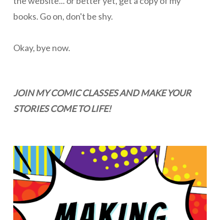
the website... or better yet, get a copy of my
books. Go on, don't be shy.
Okay, bye now.
JOIN MY COMIC CLASSES AND MAKE YOUR
STORIES COME TO LIFE!