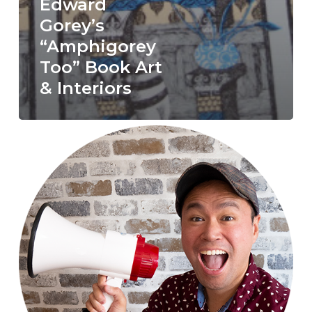
Edward
Gorey’s
“Amphigorey
Too” Book Art
& Interiors