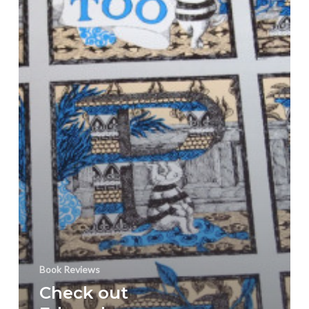
Too”
Book
Art
&
Interiors
Book Reviews
Check out