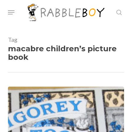
Skip
Menu
sear
to
main
content
Tag
macabre children’s picture
book
Check
out
Edward
Gorey’s
“Amphigorey