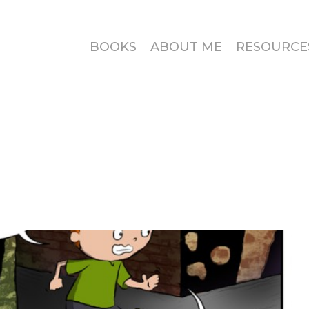
BOOKS
ABOUT ME
RESOURCE