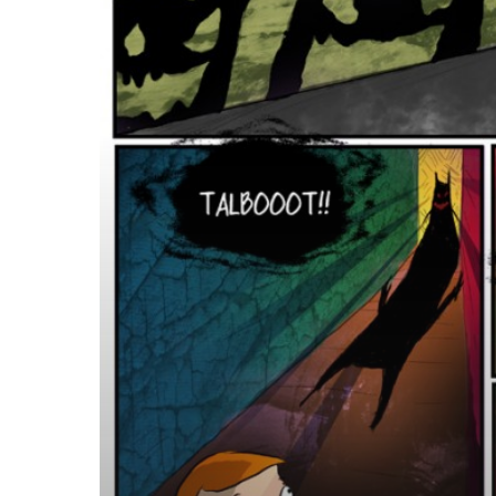
Novel