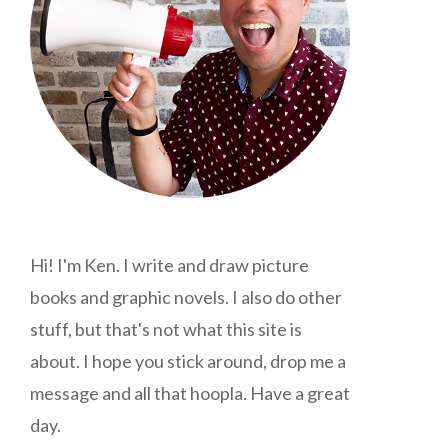
Hi! I'm Ken. I write and draw picture
books and graphic novels. I also do other
stuff, but that's not what this site is
about. I hope you stick around, drop me a
message and all that hoopla. Have a great
day.