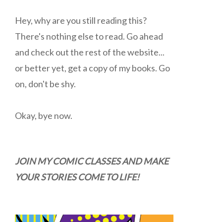
Hey, why are you still reading this?
There's nothing else to read. Go ahead
and check out the rest of the website...
or better yet, get a copy of my books. Go
on, don't be shy.
Okay, bye now.
JOIN MY COMIC CLASSES AND MAKE
YOUR STORIES COME TO LIFE!