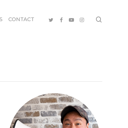
search
twitter
facebook
youtube
instagram
S
CONTACT