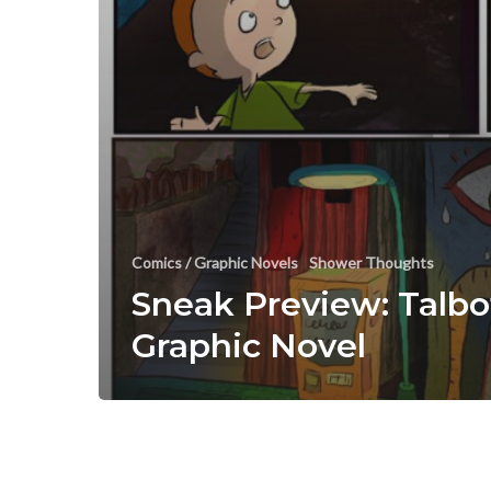
Comics / Graphic Novels
Shower Thoughts
Sneak Preview: Talbo
Graphic Novel