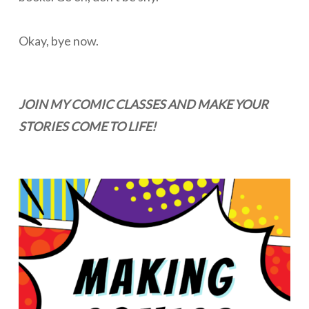
Okay, bye now.
JOIN MY COMIC CLASSES AND MAKE YOUR
STORIES COME TO LIFE!