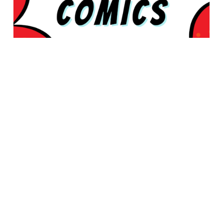
© 2026 Rabbleboy - Ken Lamug Author, Illustrator, Books, Film,