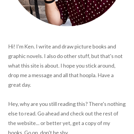
Hi! I'm Ken. I write and draw picture books and
graphic novels. I also do other stuff, but that's not
what this site is about. I hope you stick around,
drop me a message and all that hoopla. Have a
great day.
Hey, why are you still reading this? There's nothing
else to read. Go ahead and check out the rest of
the website... or better yet, get a copy of my
books. Go on, don't be shy.