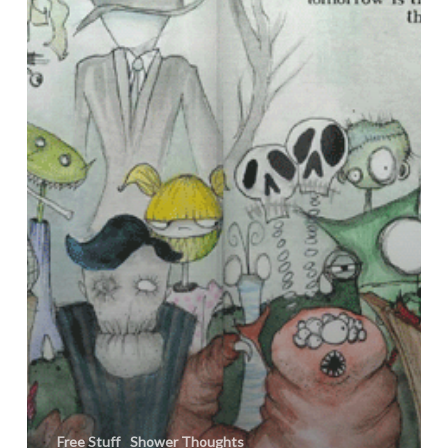
Free Stuff
Shower Thoughts