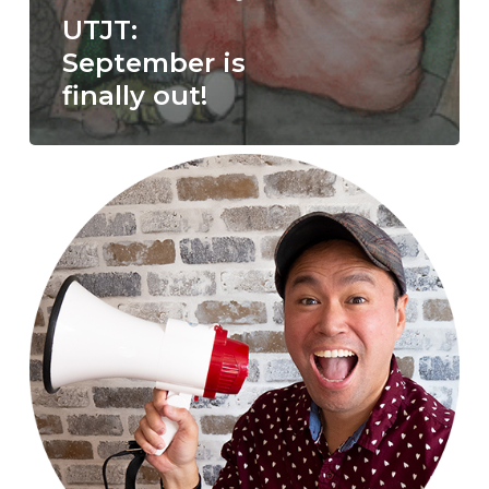
UTJT:
September is
finally out!