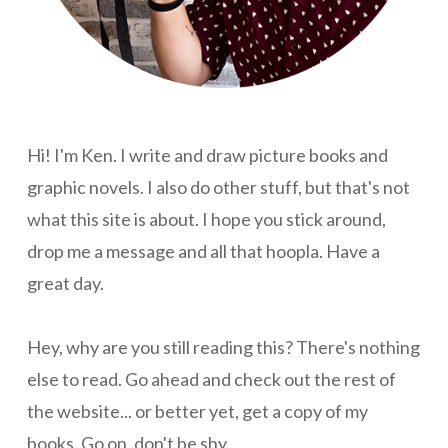
Hi! I'm Ken. I write and draw picture books and
graphic novels. I also do other stuff, but that's not
what this site is about. I hope you stick around,
drop me a message and all that hoopla. Have a
great day.
Hey, why are you still reading this? There's nothing
else to read. Go ahead and check out the rest of
the website... or better yet, get a copy of my
books. Go on, don't be shy.