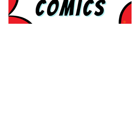
© 2026 Rabbleboy - Ken Lamug Author, Illustrator, Books, Film,