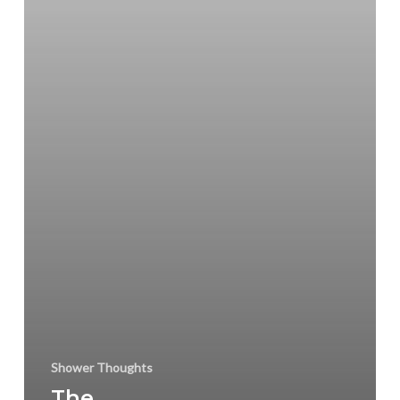
Shower Thoughts
The