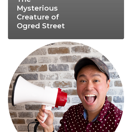
Mysterious
Creature of
Ogred Street