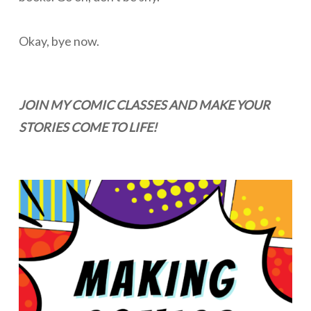
Okay, bye now.
JOIN MY COMIC CLASSES AND MAKE YOUR
STORIES COME TO LIFE!