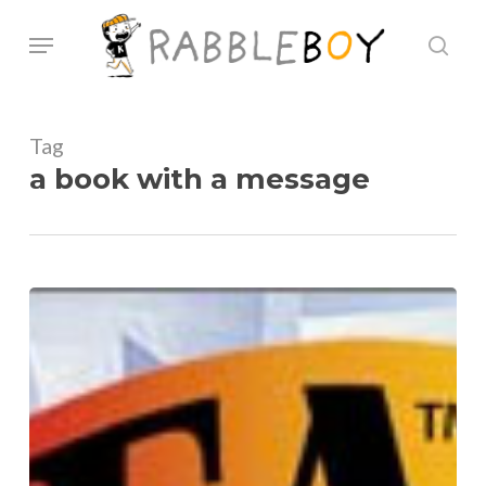
Skip
Menu
sear
to
main
content
Tag
a book with a message
National
Indie
Excellence
Award
2012