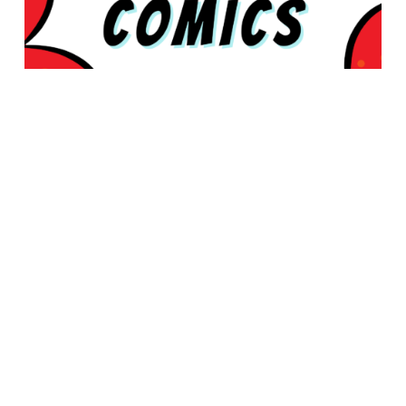
© 2026 Rabbleboy - Ken Lamug Author, Illustrator, Books, Film,