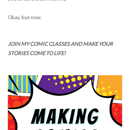
Okay, bye now.
JOIN MY COMIC CLASSES AND MAKE YOUR
STORIES COME TO LIFE!