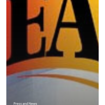
Press and News