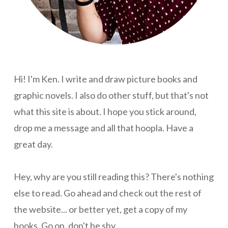
Hi! I'm Ken. I write and draw picture books and
graphic novels. I also do other stuff, but that's not
what this site is about. I hope you stick around,
drop me a message and all that hoopla. Have a
great day.
Hey, why are you still reading this? There's nothing
else to read. Go ahead and check out the rest of
the website... or better yet, get a copy of my
books. Go on, don't be shy.