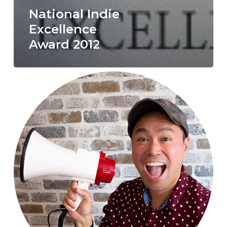
National Indie
Excellence
Award 2012