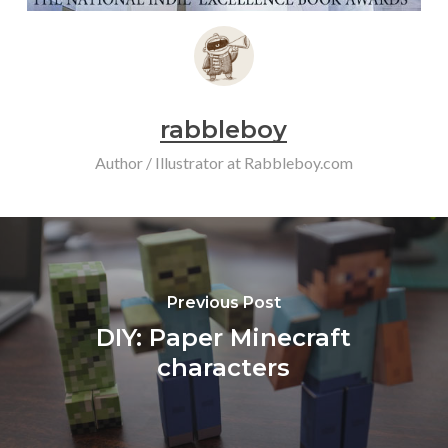
rabbleboy
Author / Illustrator at Rabbleboy.com
Previous Post
DIY: Paper Minecraft
characters