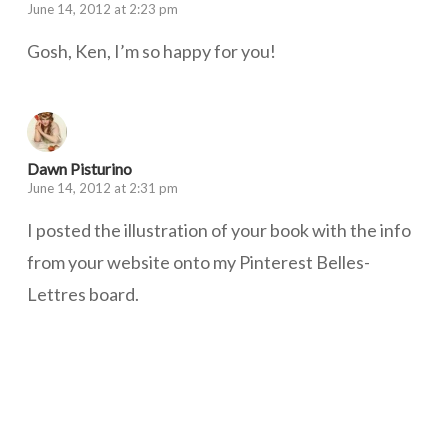
June 14, 2012 at 2:23 pm
Gosh, Ken, I’m so happy for you!
Dawn Pisturino
June 14, 2012 at 2:31 pm
I posted the illustration of your book with the info
from your website onto my Pinterest Belles-
Lettres board.