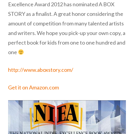
Excellence Award 2012 has nominated A BOX
STORY as a finalist. A great honor considering the
amount of competition from many talented artists
and writers. We hope you pick-up your own copy, a
perfect book for kids from one to one hundred and
one
http://www.aboxstory.com/
Get it on Amazon.com