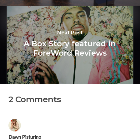
Next Post
A Box Story featured in
ForeWord Reviews
2 Comments
Dawn Pisturino