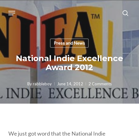
Skip
Menu
sear
to
main
content
Press and News
National Indie Excellence
Award 2012
By
rabbleboy
June 14, 2012
2 Comments
We just got word that the National Indie