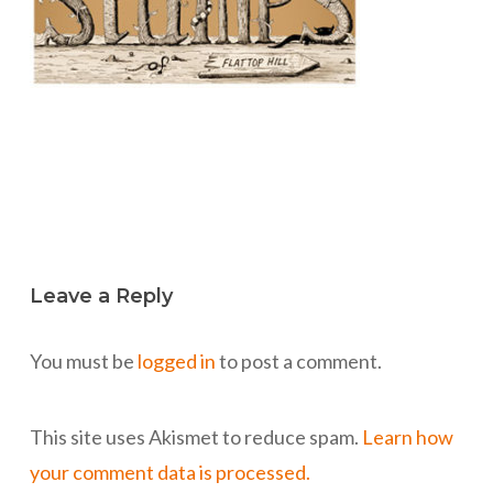
Leave a Reply
You must be
logged in
to post a comment.
This site uses Akismet to reduce spam.
Learn how
your comment data is processed.