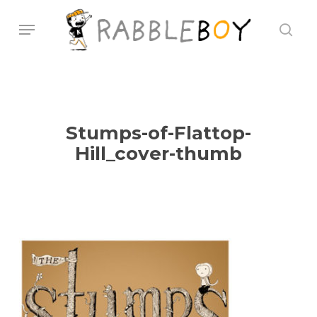
Skip
Menu
sear
to
main
content
Stumps-of-Flattop-
Hill_cover-thumb