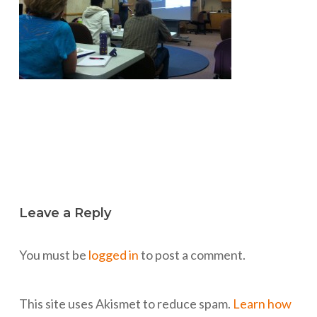
Leave a Reply
You must be
logged in
to post a comment.
This site uses Akismet to reduce spam.
Learn how