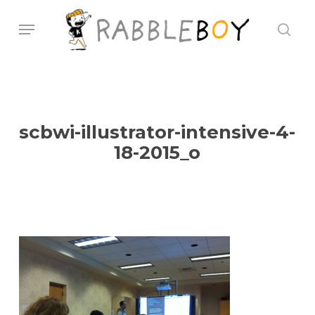
Skip
Menu
sear
to
main
content
scbwi-illustrator-intensive-4-
18-2015_o