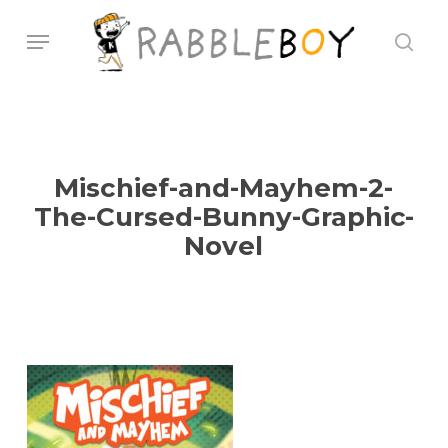
Skip
Menu
sear
to
main
content
Mischief-and-Mayhem-2-
The-Cursed-Bunny-Graphic-
Novel