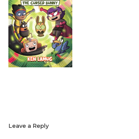
Leave a Reply