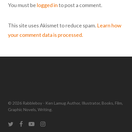
You must be
logged in
to post a comment.
This site uses Akismet to reduce spam.
Learn how
your comment data is processed.
© 2026 Rabbleboy - Ken Lamug Author, Illustrator, Books, Film,
Graphic Novels, Writing.
twitter
facebook
youtube
instagram