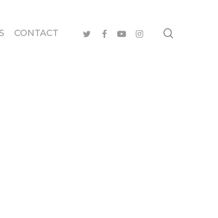
search
twitter
facebook
youtube
instagram
S
CONTACT