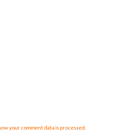
how your comment data is processed.