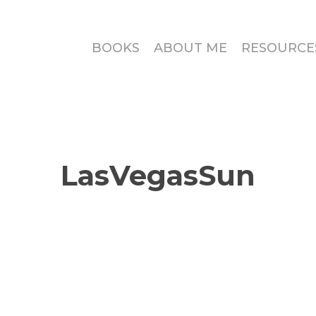
BOOKS
ABOUT ME
RESOURCE
LasVegasSun