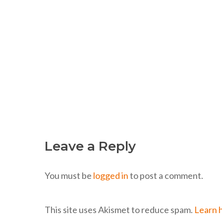
Leave a Reply
You must be
logged in
to post a comment.
This site uses Akismet to reduce spam.
Learn 