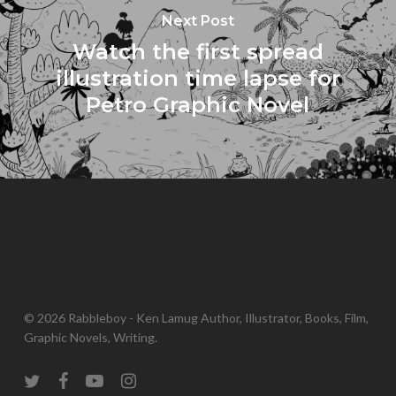
Next Post
Watch the first spread
illustration time lapse for
Petro Graphic Novel
© 2026 Rabbleboy - Ken Lamug Author, Illustrator, Books, Film,
Graphic Novels, Writing.
twitter
facebook
youtube
instagram