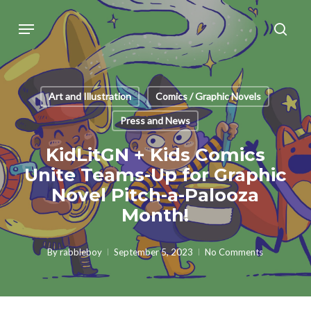
Skip
Menu
sear
to
main
content
Art and Illustration
Comics / Graphic Novels
Press and News
KidLitGN + Kids Comics
Unite Teams-Up for Graphic
Novel Pitch-a-Palooza
Month!
By
rabbleboy
September 5, 2023
No Comments