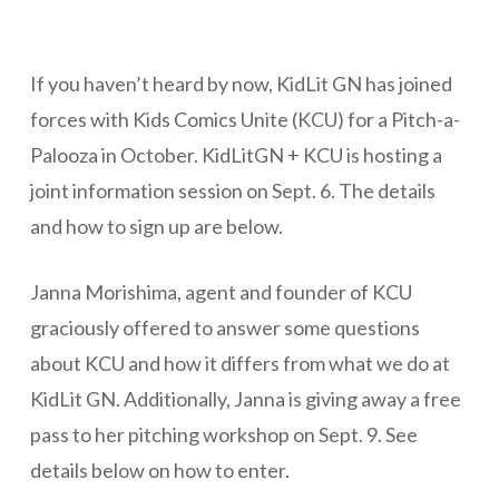
If you haven’t heard by now, KidLit GN has joined
forces with Kids Comics Unite (KCU) for a Pitch-a-
Palooza in October. KidLitGN + KCU is hosting a
joint information session on Sept. 6. The details
and how to sign up are below.
Janna Morishima, agent and founder of KCU
graciously offered to answer some questions
about KCU and how it differs from what we do at
KidLit GN. Additionally, Janna is giving away a free
pass to her pitching workshop on Sept. 9. See
details below on how to enter.