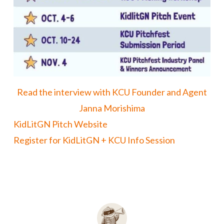
Read the interview with KCU Founder and Agent
Janna Morishima
KidLitGN Pitch Website
Register for KidLitGN + KCU Info Session