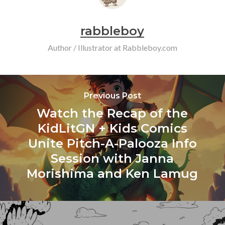
rabbleboy
Author / Illustrator at Rabbleboy.com
Previous Post
Watch the Recap of the
KidLitGN + Kids Comics
Unite Pitch-A-Palooza Info
Session with Janna
Morishima and Ken Lamug