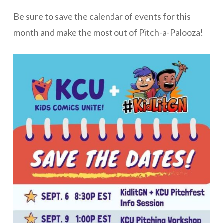
Be sure to save the calendar of events for this
month and make the most out of Pitch-a-Palooza!