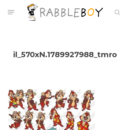
Skip
Menu
sear
to
main
content
il_570xN.1789927988_tmro