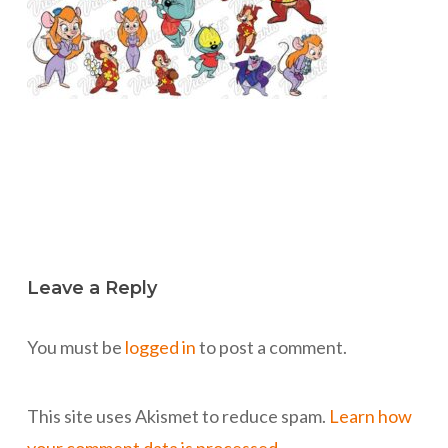
Leave a Reply
You must be
logged in
to post a comment.
This site uses Akismet to reduce spam.
Learn how
your comment data is processed.