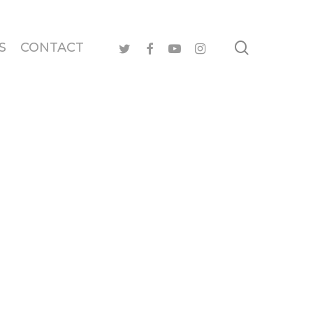
search
twitter
facebook
youtube
instagram
S
CONTACT