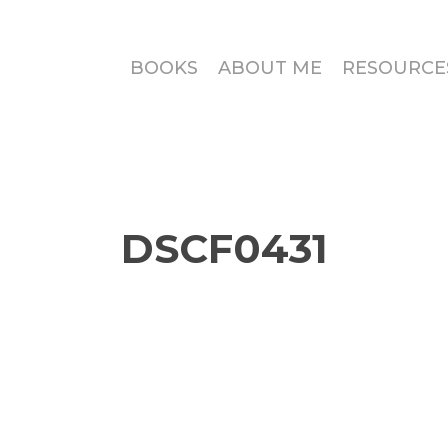
BOOKS
ABOUT ME
RESOURCE
DSCF0431