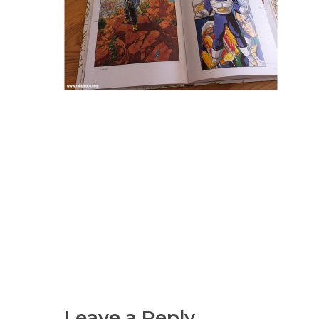
Leave a Reply