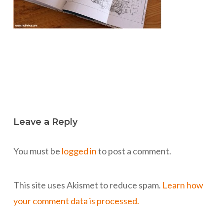
Leave a Reply
You must be
logged in
to post a comment.
This site uses Akismet to reduce spam.
Learn how
your comment data is processed.