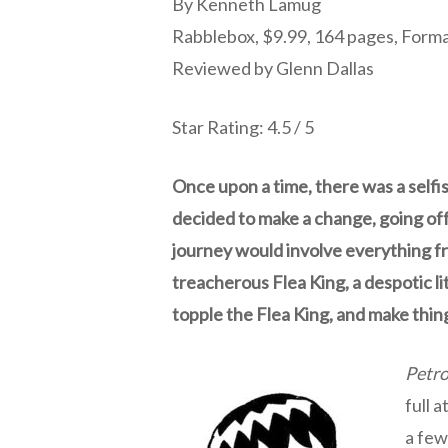
By Kenneth Lamug
Rabblebox, $9.99, 164 pages, Form
Reviewed by Glenn Dallas
Star Rating: 4.5 / 5
Once upon a time, there was a selfi
decided to make a change, going off
journey would involve everything fr
treacherous Flea King, a despotic l
topple the Flea King, and make thin
Petro
full 
a few