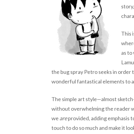
story
chara
This i
where
as to
Lamug
the bug spray Petro seeks in order t
wonderful fantastical elements to a t
The simple art style—almost sketch-l
without overwhelming the reader wit
we
are
provided, adding emphasis to
touch to do so much and make it lo