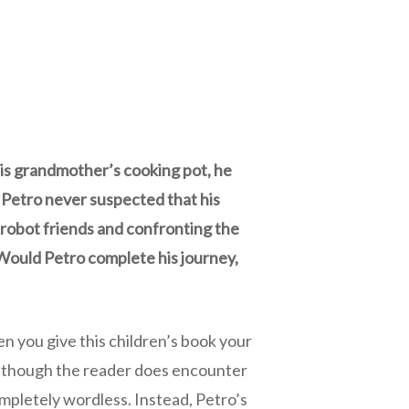
his grandmother’s cooking pot, he
 Petro never suspected that his
 robot friends and confronting the
 Would Petro complete his journey,
hen you give this children’s book your
. Although the reader does encounter
mpletely wordless. Instead, Petro’s