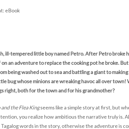
at: eBook
sh, ill-tempered little boy named Petro. After Petro broke 
 on an adventure to replace the cooking pot he broke. But
om being washed out to sea and battling a giant to making
ittle bug whose minions are wreaking havoc all over town!
gs right, both for the town and for his grandmother?
 and the Flea King
seems like a simple story at first, but w
attention, you realize how ambitious the narrative truly is
 Tagalog words in the story, otherwise the adventure is co