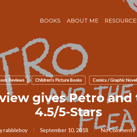
BOOKS
ABOUT ME
RESOURCE
ook Reviews
Children's Picture Books
Comics / Graphic Nove
view gives Petro and 
4.5/5-Stars
y
rabbleboy
September 10, 2018
No Comments