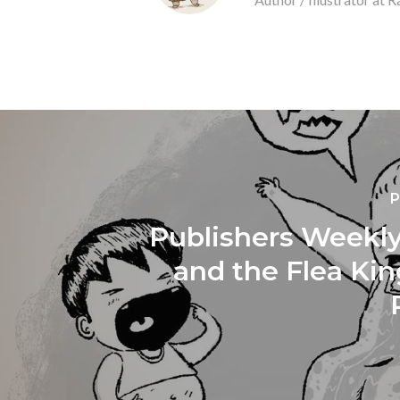
P
Publishers Weekly
and the Flea Ki