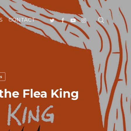
search
twitter
facebook
youtube
instagram
S
CONTACT
ls
the Flea King