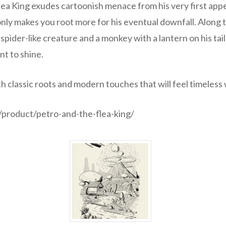
ea King exudes cartoonish menace from his very first appe
only makes you root more for his eventual downfall. Along
spider-like creature and a monkey with a lantern on his tai
t to shine.
ith classic roots and modern touches that will feel timeless 
product/petro-and-the-flea-king/