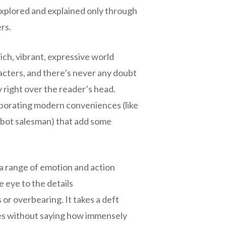
s explored and explained only through
rs.
 rich, vibrant, expressive world
acters, and there’s never any doubt
y right over the reader’s head.
orporating modern conveniences (like
robot salesman) that add some
 a range of emotion and action
 eye to the details
or overbearing. It takes a deft
oes without saying how immensely