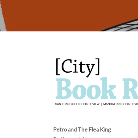
Hit enter to search or ESC to close
Petro and The Flea King