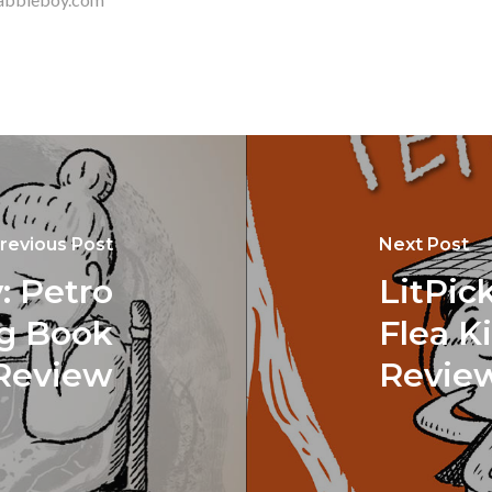
revious Post
Next Post
: Petro
LitPic
ng Book
Flea K
Review
Revie