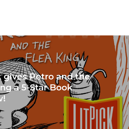
k gives Petro and the
ing a 5-Star Book
w!