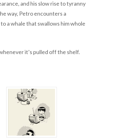
arance, and his slow rise to tyranny
 the way, Petro encounters a
l to a whale that swallows him whole
whenever it’s pulled off the shelf.