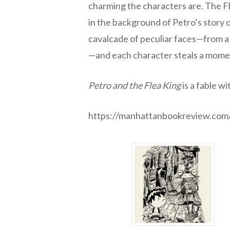
charming the characters are. The Fl
in the background of Petro’s story 
cavalcade of peculiar faces—from a 
—and each character steals a momen
Petro and the Flea King
is a fable w
https://manhattanbookreview.com/