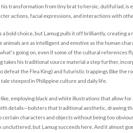
, his transformation from tiny brat to heroic, dutiful lad, i
cter actions, facial expressions, and interactions with othe
s a bold choice, but Lamug pulls it off brilliantly, creating a
 animals are as intelligent and emotive as the human char
 what’s going on, even if some of the cultural references fl
 takes his traditional source material a step further, inc
o defeat the Flea King) and futuristic trappings (like the 
ale steeped in Philippine culture and daily life.
ike, employing black and white illustrations that allow for
h details—bolsters that traditional aesthetic, drawing the
 certain characters and objects without being too obvious 
ok uncluttered, but Lamug succeeds here. And it almost g