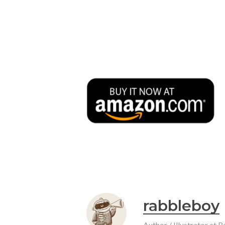
rabbleboy
Author / Illustrator at