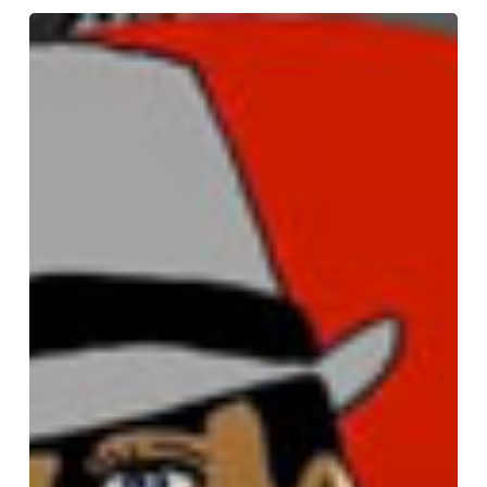
Paul
Pate
Podcast
#16
interview
with
Jim
Luhan
and
Ken
Lamug