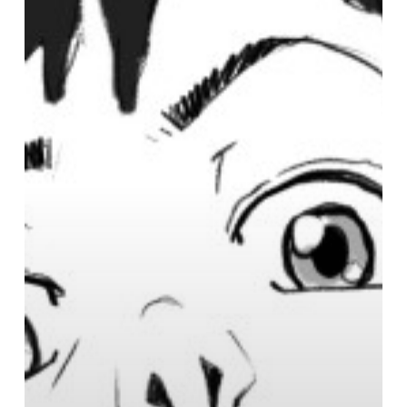
Manga
Studio
Brushes
&
Brush
Presets