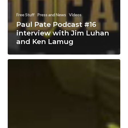
Free Stuff
Press and News
Videos
Paul Pate Podcast #16
interview with Jim Luhan
and Ken Lamug
Talbot
Adventures
now
on
Tapastic
#Webcomic