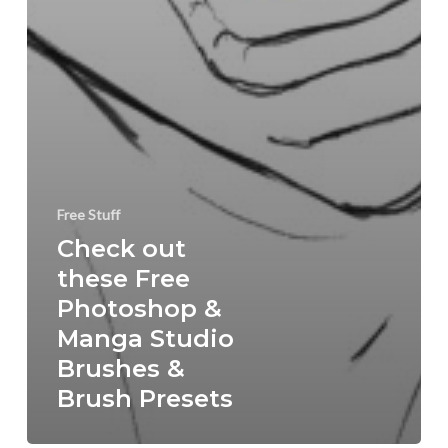
Free Stuff
Check out
these Free
Photoshop &
Manga Studio
Brushes &
Brush Presets