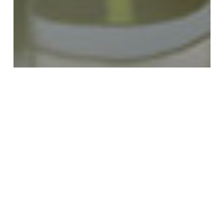
Comics / Graphic Novels
Free Stuff
Talbot Adventures now
on Tapastic #Webcomic
2015