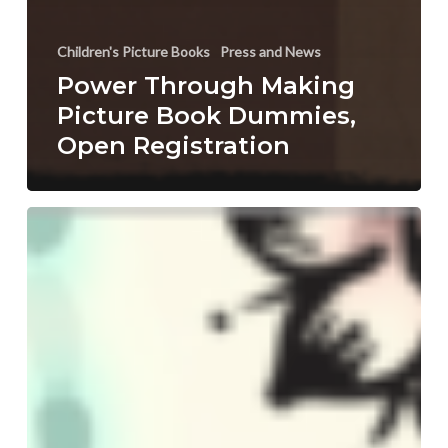
Children's Picture Books
Press and News
Power Through Making
Picture Book Dummies,
Open Registration
Advance
Your
Writing
&
Illustrations
with
Children’s
Book