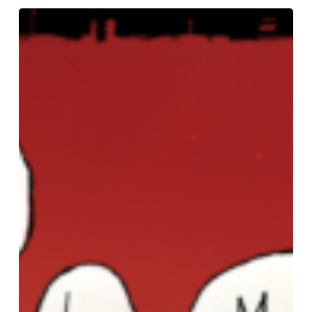
Power
Through
Making
Picture
Book
Dummies,
Open
Registration