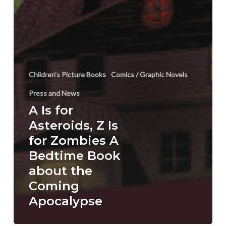
Children's Picture Books
Comics / Graphic Novels
Press and News
A Is for
Asteroids, Z Is
for Zombies A
Bedtime Book
about the
Coming
Apocalypse