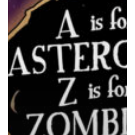
for
Zombies
A
Bedtime
Book
about
the
Coming
Apocalypse