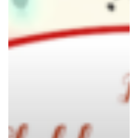
Academy