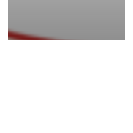
Children's Picture Books
Void
Advance Your Writing &
Illustrations with
Children’s Book Academy
Support