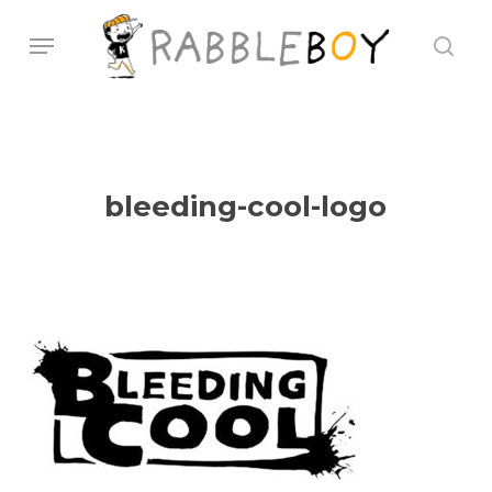
Skip
Menu
sear
to
main
content
bleeding-cool-logo