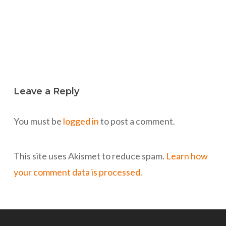
Leave a Reply
You must be
logged in
to post a comment.
This site uses Akismet to reduce spam.
Learn how
your comment data is processed.