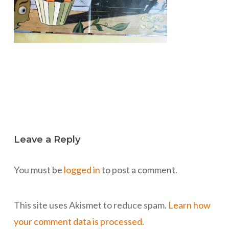
Leave a Reply
You must be
logged in
to post a comment.
This site uses Akismet to reduce spam.
Learn how
your comment data is processed.