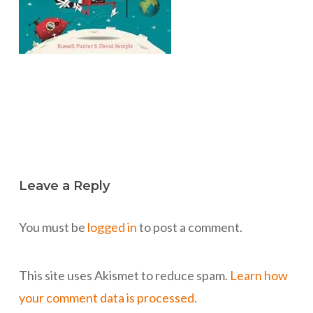
Leave a Reply
You must be
logged in
to post a comment.
This site uses Akismet to reduce spam.
Learn how
your comment data is processed.