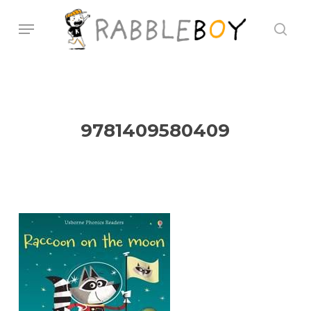
Skip
Menu
sear
to
main
content
9781409580409