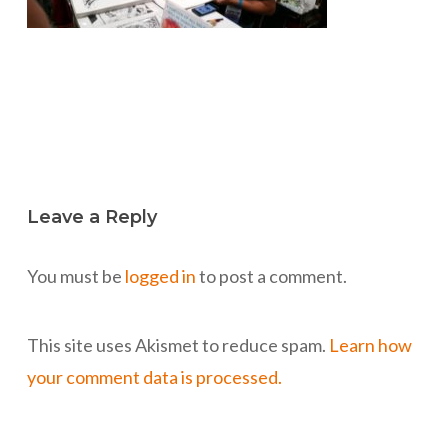
Leave a Reply
You must be
logged in
to post a comment.
This site uses Akismet to reduce spam.
Learn how
your comment data is processed.