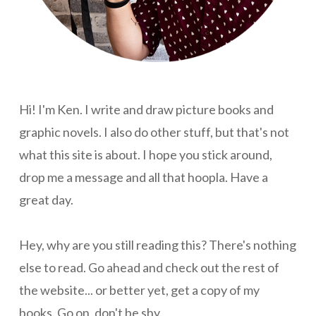
Hi! I'm Ken. I write and draw picture books and
graphic novels. I also do other stuff, but that's not
what this site is about. I hope you stick around,
drop me a message and all that hoopla. Have a
great day.
Hey, why are you still reading this? There's nothing
else to read. Go ahead and check out the rest of
the website... or better yet, get a copy of my
books. Go on, don't be shy.