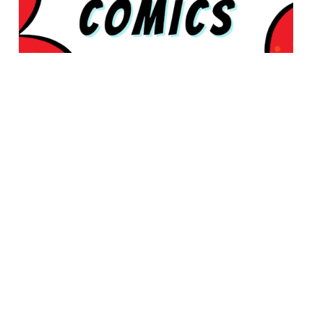
© 2026 Rabbleboy - Ken Lamug Author, Illustrator, Books, Film,