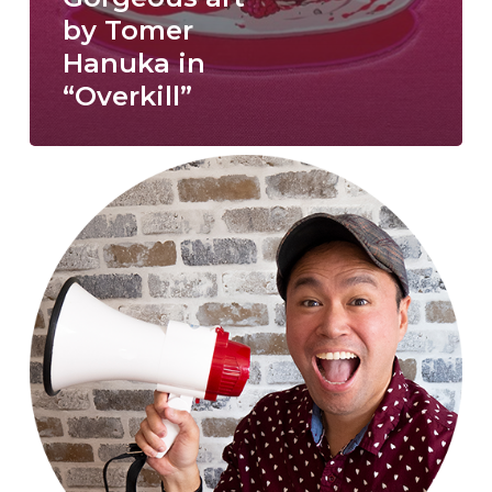
by Tomer
Hanuka in
“Overkill”