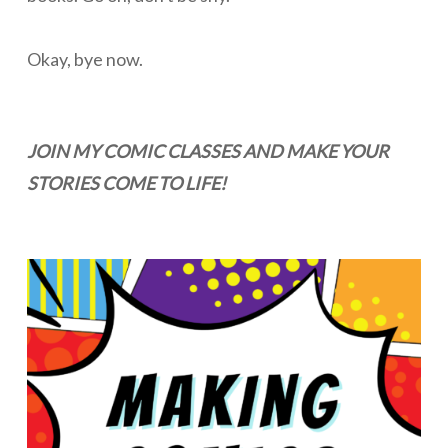
Okay, bye now.
JOIN MY COMIC CLASSES AND MAKE YOUR
STORIES COME TO LIFE!