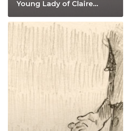
Young Lady of Claire…
Pineapple
girl