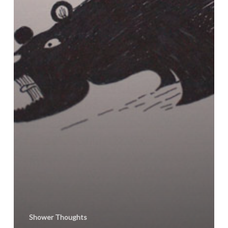
Shower Thoughts