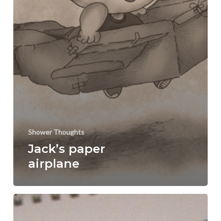
Shower Thoughts
Jack’s paper
airplane
Young
Lady