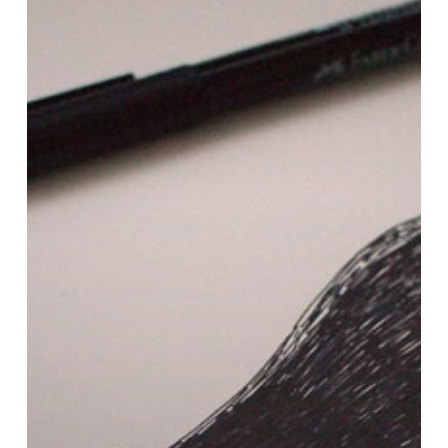
of
Claire…