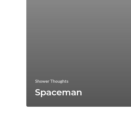
Shower Thoughts
Spaceman