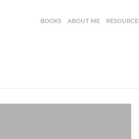
BOOKS
ABOUT ME
RESOURCE