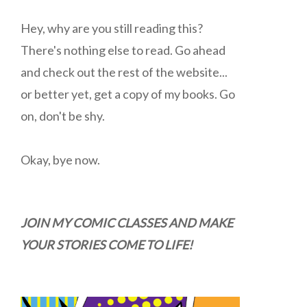
Hey, why are you still reading this?
There's nothing else to read. Go ahead
and check out the rest of the website...
or better yet, get a copy of my books. Go
on, don't be shy.
Okay, bye now.
JOIN MY COMIC CLASSES AND MAKE
YOUR STORIES COME TO LIFE!