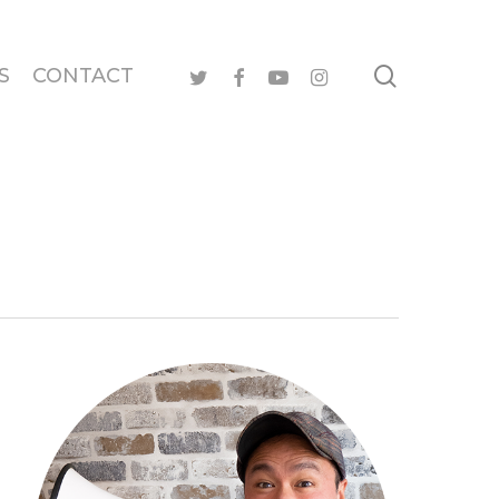
search
twitter
facebook
youtube
instagram
S
CONTACT