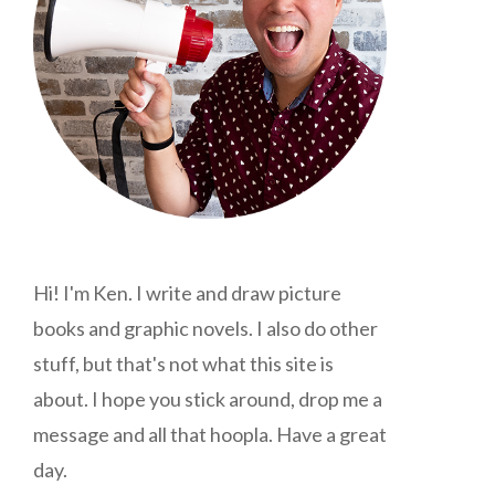
Hi! I'm Ken. I write and draw picture
books and graphic novels. I also do other
stuff, but that's not what this site is
about. I hope you stick around, drop me a
message and all that hoopla. Have a great
day.