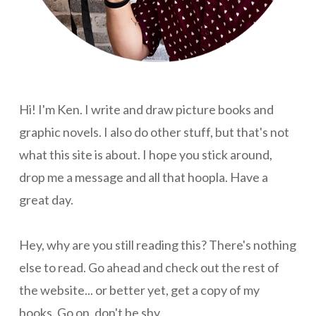
Hi! I'm Ken. I write and draw picture books and
graphic novels. I also do other stuff, but that's not
what this site is about. I hope you stick around,
drop me a message and all that hoopla. Have a
great day.
Hey, why are you still reading this? There's nothing
else to read. Go ahead and check out the rest of
the website... or better yet, get a copy of my
books. Go on, don't be shy.