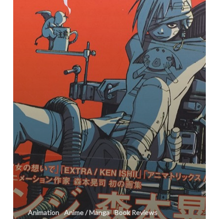
Animation
Anime / Manga
Book Reviews