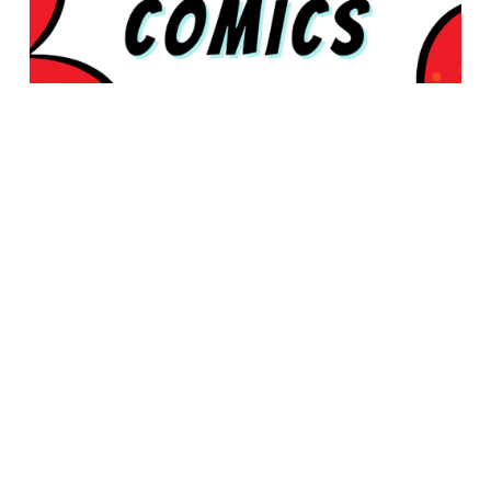
© 2026 Rabbleboy - Ken Lamug Author, Illustrator, Books, Film,