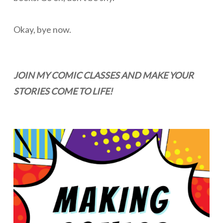
Okay, bye now.
JOIN MY COMIC CLASSES AND MAKE YOUR
STORIES COME TO LIFE!