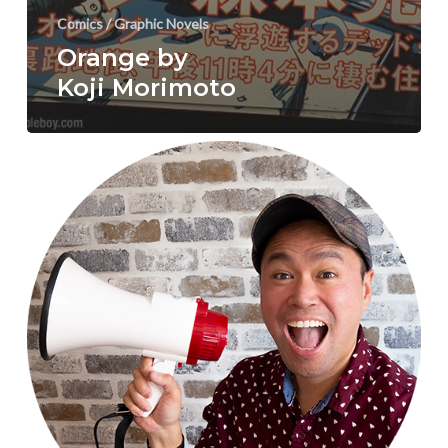
Comics / Graphic Novels
Orange by
Koji Morimoto