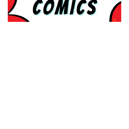
© 2026 Rabbleboy - Ken Lamug Author, Illustrator, Books, Film,