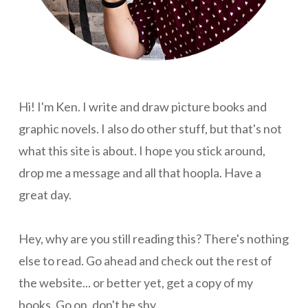
Hi! I'm Ken. I write and draw picture books and
graphic novels. I also do other stuff, but that's not
what this site is about. I hope you stick around,
drop me a message and all that hoopla. Have a
great day.
Hey, why are you still reading this? There's nothing
else to read. Go ahead and check out the rest of
the website... or better yet, get a copy of my
books. Go on, don't be shy.