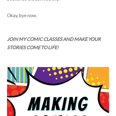
Okay, bye now.
JOIN MY COMIC CLASSES AND MAKE YOUR
STORIES COME TO LIFE!