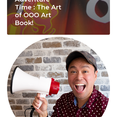
Time : The Art
of OOO Art
Book!