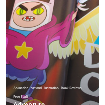
OOO
Art
Book!
Animation
Art and Illustration
Book Reviews
Free Stuff
Adventure