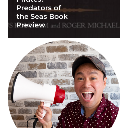
Predators of
the Seas Book
Preview