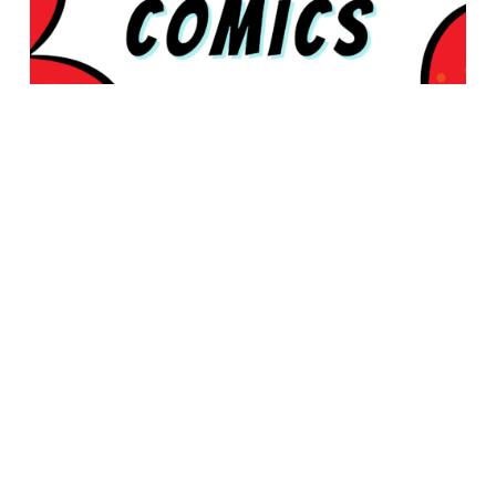
© 2026 Rabbleboy - Ken Lamug Author, Illustrator, Books, Film,