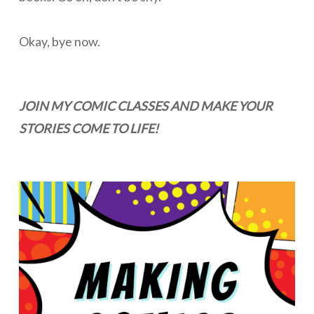
Okay, bye now.
JOIN MY COMIC CLASSES AND MAKE YOUR
STORIES COME TO LIFE!