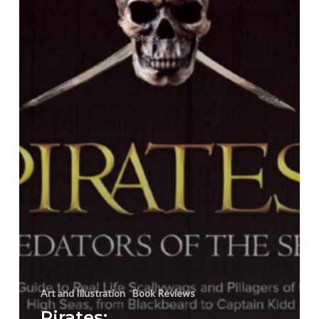
Preview
Art and Illustration
Book Reviews
Pirates: