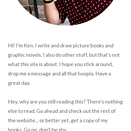
Hi! I'm Ken. I write and draw picture books and
graphic novels. I also do other stuff, but that's not
what this site is about. I hope you stick around,
drop me a message and all that hoopla. Have a
great day.
Hey, why are you still reading this? There's nothing
else to read. Go ahead and check out the rest of
the website... or better yet, get a copy of my
books. Go on, don't be shy.