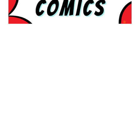
© 2026 Rabbleboy - Ken Lamug Author, Illustrator, Books, Film,