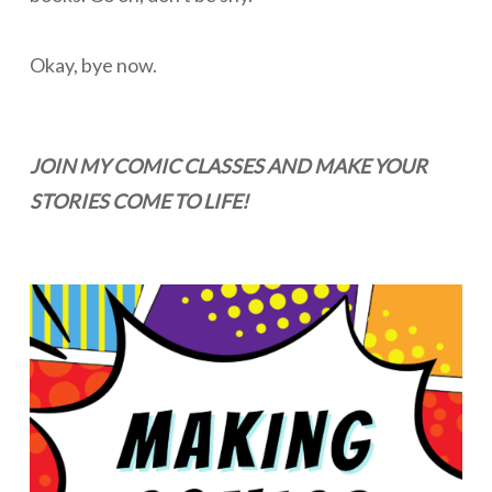
Okay, bye now.
JOIN MY COMIC CLASSES AND MAKE YOUR
STORIES COME TO LIFE!