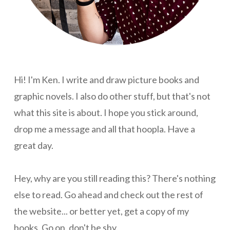
Hi! I'm Ken. I write and draw picture books and
graphic novels. I also do other stuff, but that's not
what this site is about. I hope you stick around,
drop me a message and all that hoopla. Have a
great day.
Hey, why are you still reading this? There's nothing
else to read. Go ahead and check out the rest of
the website... or better yet, get a copy of my
books. Go on, don't be shy.