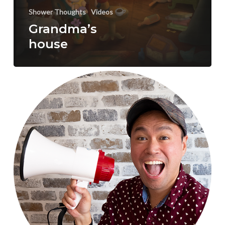
Shower Thoughts
Videos
Grandma’s
house