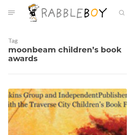
Skip
Menu
sear
to
main
content
Tag
moonbeam children’s book
awards
Moonbeam
Children’s
book
Awards