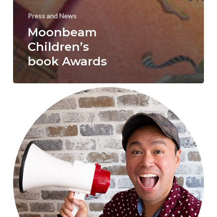
Press and News
Moonbeam
Children’s
book Awards