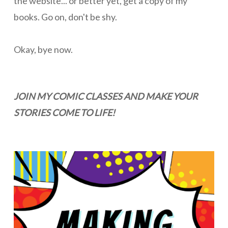
the website... or better yet, get a copy of my
books. Go on, don't be shy.
Okay, bye now.
JOIN MY COMIC CLASSES AND MAKE YOUR
STORIES COME TO LIFE!