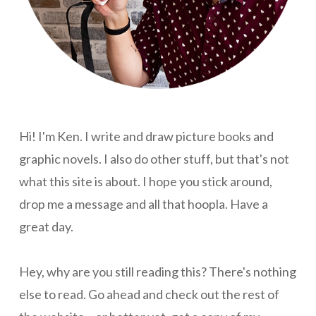
Hi! I'm Ken. I write and draw picture books and
graphic novels. I also do other stuff, but that's not
what this site is about. I hope you stick around,
drop me a message and all that hoopla. Have a
great day.
Hey, why are you still reading this? There's nothing
else to read. Go ahead and check out the rest of