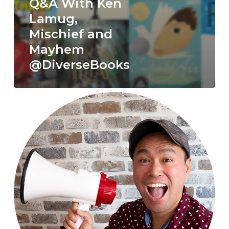
Q&A With Ken
Lamug,
Mischief and
Mayhem
@DiverseBooks