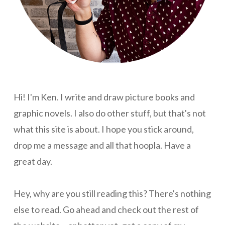
Hi! I'm Ken. I write and draw picture books and
graphic novels. I also do other stuff, but that's not
what this site is about. I hope you stick around,
drop me a message and all that hoopla. Have a
great day.
Hey, why are you still reading this? There's nothing
else to read. Go ahead and check out the rest of