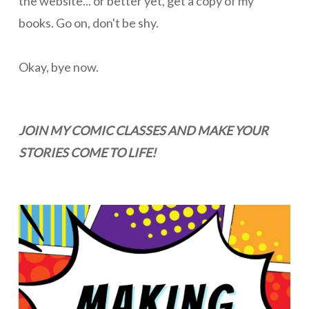
the website... or better yet, get a copy of my
books. Go on, don't be shy.
Okay, bye now.
JOIN MY COMIC CLASSES AND MAKE YOUR
STORIES COME TO LIFE!