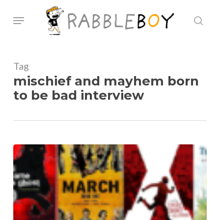
Skip
Menu
sear
to
main
content
Tag
mischief and mayhem born
to be bad interview
Q&A
With
Ken
Lamug,
Mischief