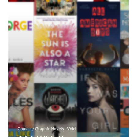
and
Mayhem
@DiverseBooks
Comics / Graphic Novels
Void