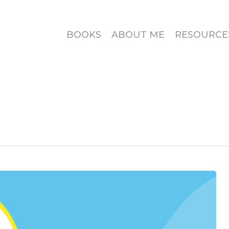
BOOKS
ABOUT ME
RESOURCE