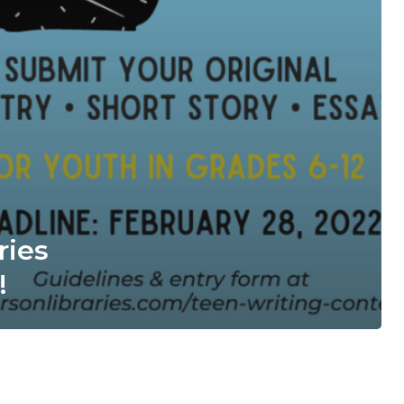
ries
!