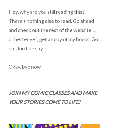
Hey, why are you still reading this?
There's nothing else to read. Go ahead
and check out the rest of the website...
or better yet, get a copy of my books. Go
on, don't be shy.
Okay, bye now.
JOIN MY COMIC CLASSES AND MAKE
YOUR STORIES COME TO LIFE!