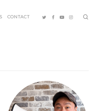
search
twitter
facebook
youtube
instagram
S
CONTACT