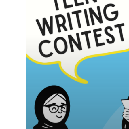
Writing
Contest!