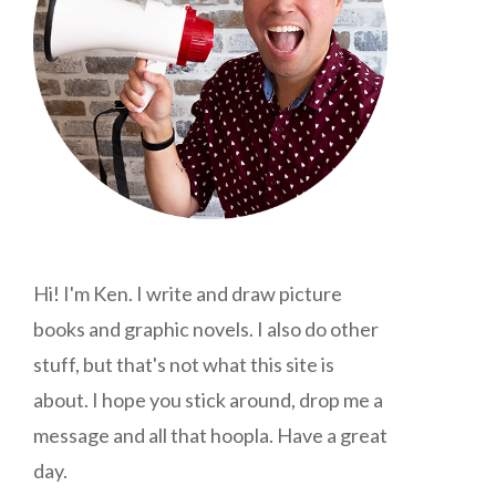
Hi! I'm Ken. I write and draw picture
books and graphic novels. I also do other
stuff, but that's not what this site is
about. I hope you stick around, drop me a
message and all that hoopla. Have a great
day.