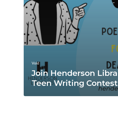
Void
Join Henderson Libra
Teen Writing Contest