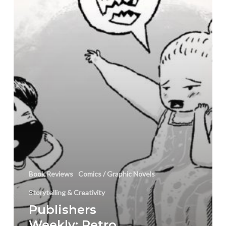
King
Book
Review
Book Reviews
Comics / Graphic Novels
Storytelling & Creativity
Publishers
Weekly: Petro