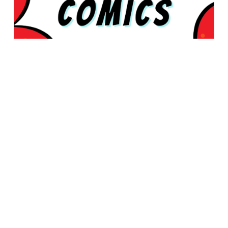
© 2026 Rabbleboy - Ken Lamug Author, Illustrator, Books, Film,