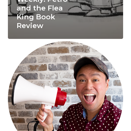
and the Flea
King Book
Review