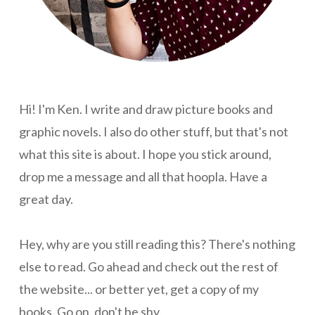
Hi! I'm Ken. I write and draw picture books and
graphic novels. I also do other stuff, but that's not
what this site is about. I hope you stick around,
drop me a message and all that hoopla. Have a
great day.
Hey, why are you still reading this? There's nothing
else to read. Go ahead and check out the rest of
the website... or better yet, get a copy of my
books. Go on, don't be shy.