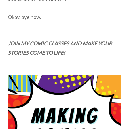
Okay, bye now.
JOIN MY COMIC CLASSES AND MAKE YOUR
STORIES COME TO LIFE!