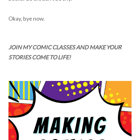
Okay, bye now.
JOIN MY COMIC CLASSES AND MAKE YOUR
STORIES COME TO LIFE!