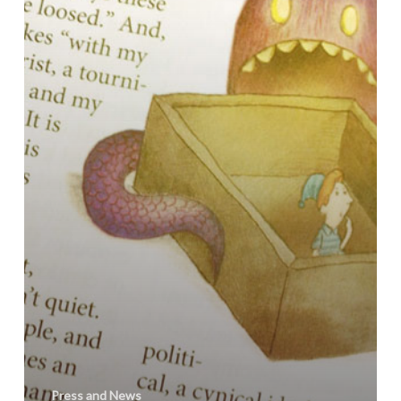
Review
Press and News