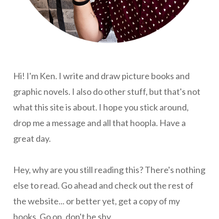
Hi! I'm Ken. I write and draw picture books and
graphic novels. I also do other stuff, but that's not
what this site is about. I hope you stick around,
drop me a message and all that hoopla. Have a
great day.
Hey, why are you still reading this? There's nothing
else to read. Go ahead and check out the rest of
the website... or better yet, get a copy of my
books. Go on, don't be shy.