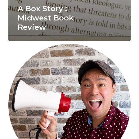
A Box Story :
Midwest Book
Review