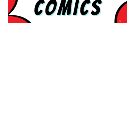
© 2026 Rabbleboy - Ken Lamug Author, Illustrator, Books, Film,