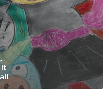
,
It
al!