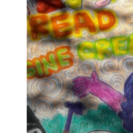
March
25th,
for
Chalk
It
Up
Art
&
Music
Festival!