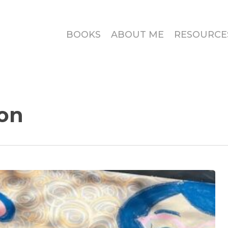
BOOKS
ABOUT ME
RESOURCE
on