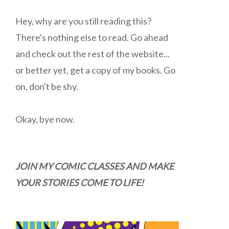
Hey, why are you still reading this?
There's nothing else to read. Go ahead
and check out the rest of the website...
or better yet, get a copy of my books. Go
on, don't be shy.
Okay, bye now.
JOIN MY COMIC CLASSES AND MAKE
YOUR STORIES COME TO LIFE!