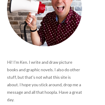
Hi! I'm Ken. I write and draw picture
books and graphic novels. I also do other
stuff, but that's not what this site is
about. I hope you stick around, drop me a
message and all that hoopla. Have a great
day.