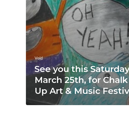
Void
See you this Saturday
March 25th, for Chalk 
Up Art & Music Festiv