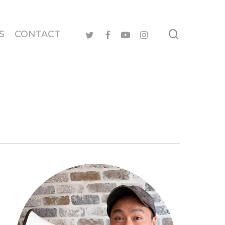
search
twitter
facebook
youtube
instagram
S
CONTACT