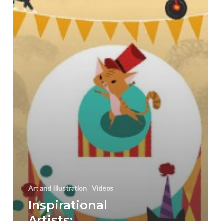
Yamada
Art and Illustration
Videos
Inspirational
Artists: