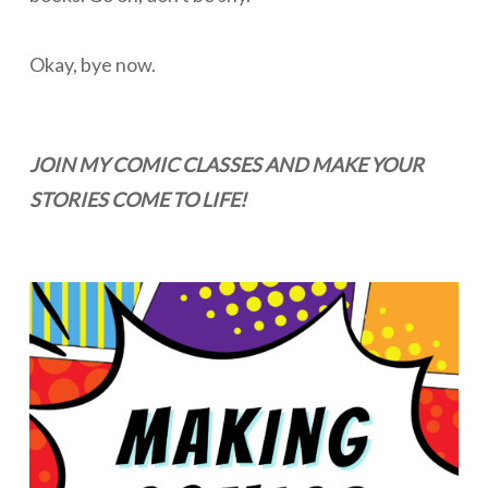
Okay, bye now.
JOIN MY COMIC CLASSES AND MAKE YOUR
STORIES COME TO LIFE!