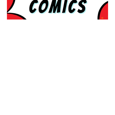
© 2026 Rabbleboy - Ken Lamug Author, Illustrator, Books, Film,