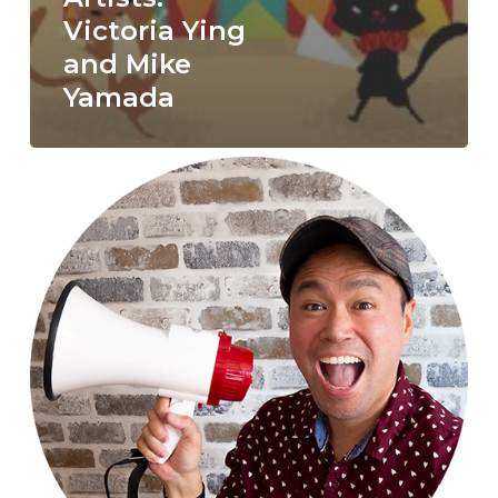
Victoria Ying
and Mike
Yamada