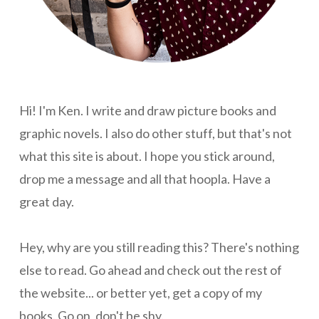
Hi! I'm Ken. I write and draw picture books and
graphic novels. I also do other stuff, but that's not
what this site is about. I hope you stick around,
drop me a message and all that hoopla. Have a
great day.
Hey, why are you still reading this? There's nothing
else to read. Go ahead and check out the rest of
the website... or better yet, get a copy of my
books. Go on, don't be shy.