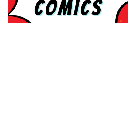
© 2026 Rabbleboy - Ken Lamug Author, Illustrator, Books, Film,