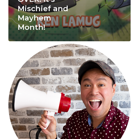
Mischief and
Mayhem
Month!