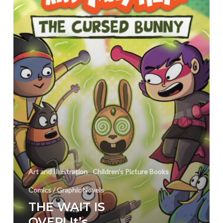
and
Mayhem
Month!
Art and Illustration
Children's Picture Books
Comics / Graphic Novels
THE WAIT IS
OVER! It’s