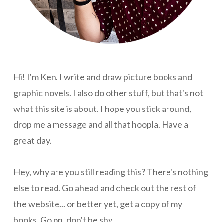
Hi! I'm Ken. I write and draw picture books and
graphic novels. I also do other stuff, but that's not
what this site is about. I hope you stick around,
drop me a message and all that hoopla. Have a
great day.
Hey, why are you still reading this? There's nothing
else to read. Go ahead and check out the rest of
the website... or better yet, get a copy of my
books. Go on, don't be shy.