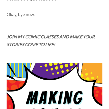
Okay, bye now.
JOIN MY COMIC CLASSES AND MAKE YOUR
STORIES COME TO LIFE!