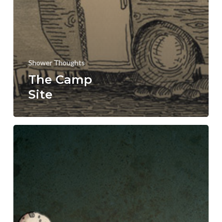
Shower Thoughts
The Camp
Site
Heroes
and
Villians