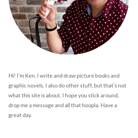
Hi! I'm Ken. I write and draw picture books and
graphic novels. I also do other stuff, but that's not
what this site is about. I hope you stick around,
drop me a message and all that hoopla. Have a
great day.
Hey, why are you still reading this? There's nothing