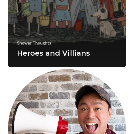
Shower Thoughts
Heroes and Villians