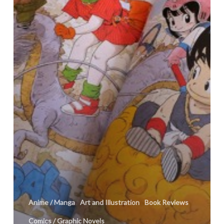
Anime / Manga
Art and Illustration
Book Reviews
Comics / Graphic Novels