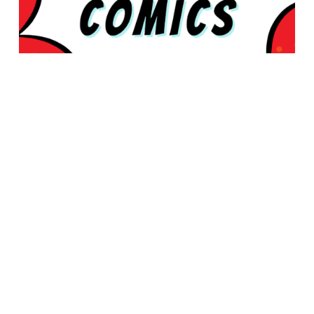
© 2026 Rabbleboy - Ken Lamug Author, Illustrator, Books, Film,