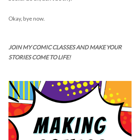
Okay, bye now.
JOIN MY COMIC CLASSES AND MAKE YOUR
STORIES COME TO LIFE!