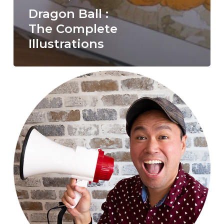
Dragon Ball :
The Complete
Illustrations