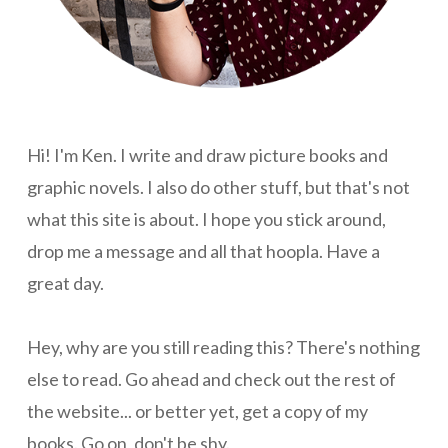
Hi! I'm Ken. I write and draw picture books and
graphic novels. I also do other stuff, but that's not
what this site is about. I hope you stick around,
drop me a message and all that hoopla. Have a
great day.
Hey, why are you still reading this? There's nothing
else to read. Go ahead and check out the rest of
the website... or better yet, get a copy of my
books. Go on, don't be shy.