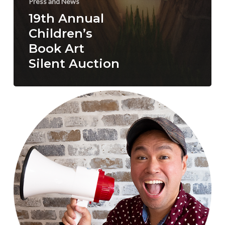
Press and News
19th Annual
Children’s
Book Art
Silent Auction