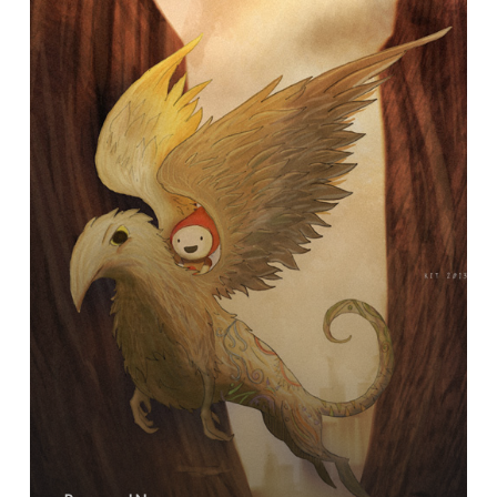
Silent
Auction