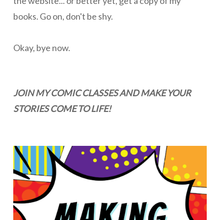
the website... or better yet, get a copy of my
books. Go on, don't be shy.
Okay, bye now.
JOIN MY COMIC CLASSES AND MAKE YOUR
STORIES COME TO LIFE!