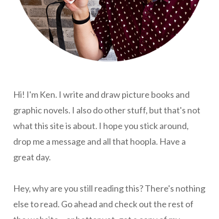
Hi! I'm Ken. I write and draw picture books and
graphic novels. I also do other stuff, but that's not
what this site is about. I hope you stick around,
drop me a message and all that hoopla. Have a
great day.
Hey, why are you still reading this? There's nothing
else to read. Go ahead and check out the rest of