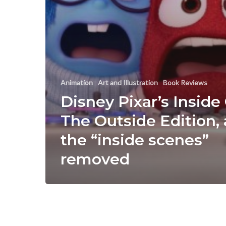
Animation
Art and Illustration
Book Reviews
Disney Pixar’s Inside
The Outside Edition, a
the “inside scenes”
removed