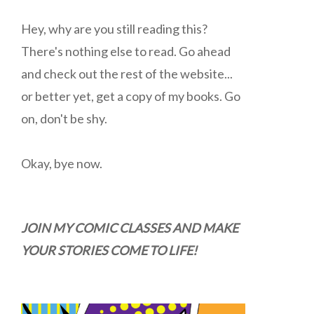
Hey, why are you still reading this?
There's nothing else to read. Go ahead
and check out the rest of the website...
or better yet, get a copy of my books. Go
on, don't be shy.
Okay, bye now.
JOIN MY COMIC CLASSES AND MAKE
YOUR STORIES COME TO LIFE!