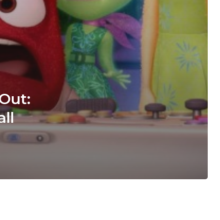
 Out:
ll