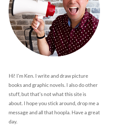
Hi! I'm Ken. I write and draw picture
books and graphic novels. I also do other
stuff, but that's not what this site is
about. I hope you stick around, drop me a
message and all that hoopla. Have a great
day.