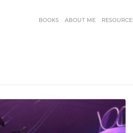
BOOKS
ABOUT ME
RESOURCE