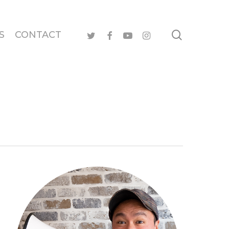
search
twitter
facebook
youtube
instagram
S
CONTACT