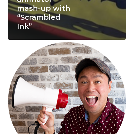
mash-up with
“Scrambled
Ink”