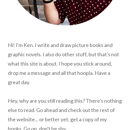
Hi! I'm Ken. I write and draw picture books and
graphic novels. I also do other stuff, but that's not
what this site is about. I hope you stick around,
drop me a message and all that hoopla. Have a
great day.
Hey, why are you still reading this? There's nothing
else to read. Go ahead and check out the rest of
the website... or better yet, get a copy of my
books. Go on, don't be shy.