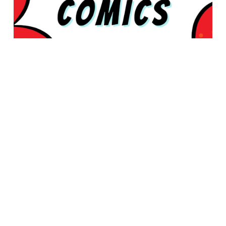
© 2026 Rabbleboy - Ken Lamug Author, Illustrator, Books, Film,