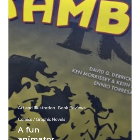
“Scrambled
Ink”
Art and Illustration
Book Reviews
Comics / Graphic Novels
A fun
animator