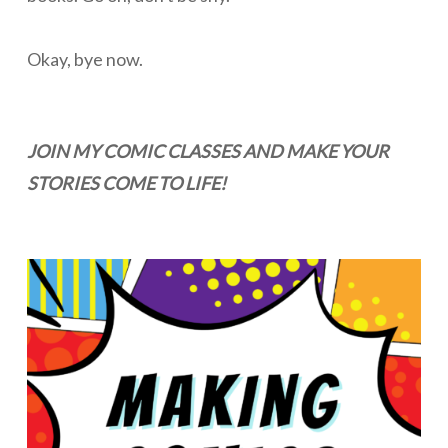
Okay, bye now.
JOIN MY COMIC CLASSES AND MAKE YOUR
STORIES COME TO LIFE!