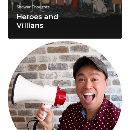
Shower Thoughts
Heroes and
Villians