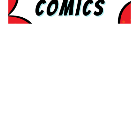
© 2026 Rabbleboy - Ken Lamug Author, Illustrator, Books, Film,