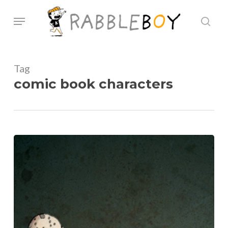
Skip
Menu
sear
to
main
content
Tag
comic book characters
Heroes
and
Villians