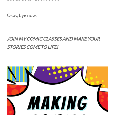
Okay, bye now.
JOIN MY COMIC CLASSES AND MAKE YOUR
STORIES COME TO LIFE!