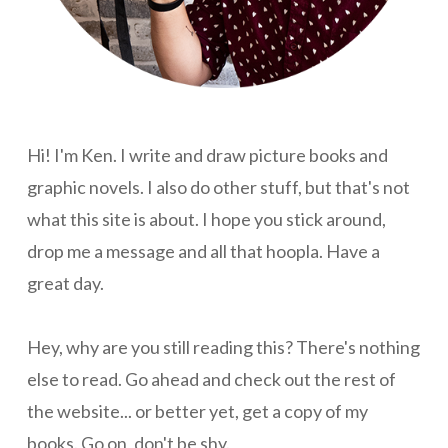
Hi! I'm Ken. I write and draw picture books and
graphic novels. I also do other stuff, but that's not
what this site is about. I hope you stick around,
drop me a message and all that hoopla. Have a
great day.
Hey, why are you still reading this? There's nothing
else to read. Go ahead and check out the rest of
the website... or better yet, get a copy of my
books. Go on, don't be shy.