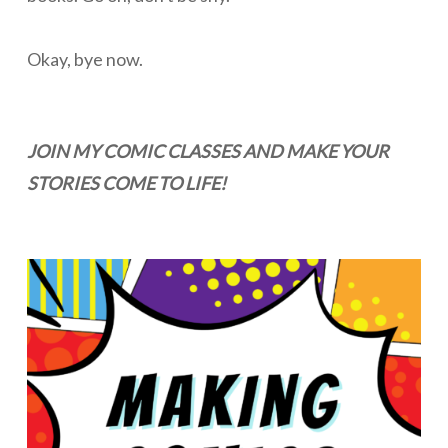
Okay, bye now.
JOIN MY COMIC CLASSES AND MAKE YOUR
STORIES COME TO LIFE!