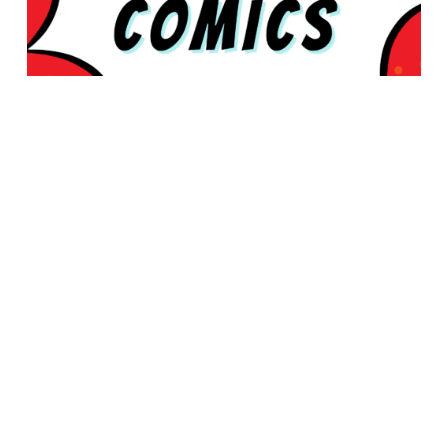
© 2026 Rabbleboy - Ken Lamug Author, Illustrator, Books, Film,