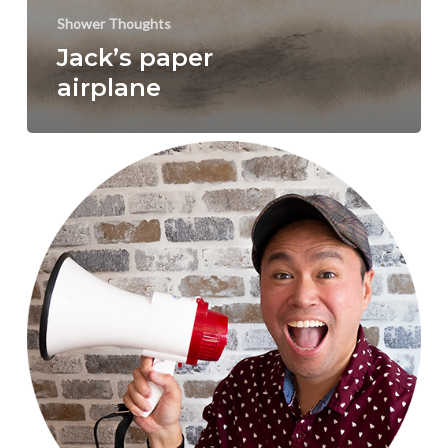
Shower Thoughts
Jack’s paper
airplane