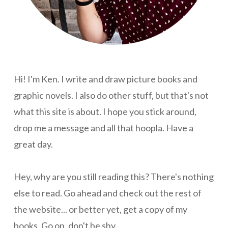
Hi! I'm Ken. I write and draw picture books and
graphic novels. I also do other stuff, but that's not
what this site is about. I hope you stick around,
drop me a message and all that hoopla. Have a
great day.
Hey, why are you still reading this? There's nothing
else to read. Go ahead and check out the rest of
the website... or better yet, get a copy of my
books. Go on, don't be shy.